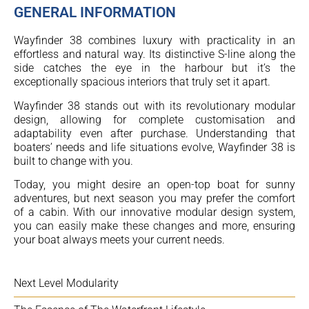
GENERAL INFORMATION
Wayfinder 38 combines luxury with practicality in an
effortless and natural way. Its distinctive S-line along the
side catches the eye in the harbour but it’s the
exceptionally spacious interiors that truly set it apart.
Wayfinder 38 stands out with its revolutionary modular
design, allowing for complete customisation and
adaptability even after purchase. Understanding that
boaters’ needs and life situations evolve, Wayfinder 38 is
built to change with you.
Today, you might desire an open-top boat for sunny
adventures, but next season you may prefer the comfort
of a cabin. With our innovative modular design system,
you can easily make these changes and more, ensuring
your boat always meets your current needs.
Next Level Modularity