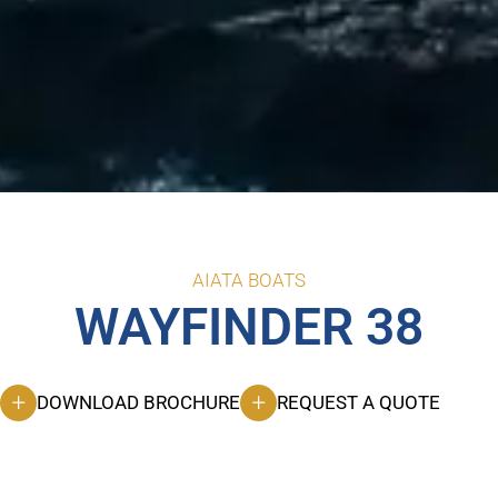
AIATA BOATS
WAYFINDER 38
DOWNLOAD BROCHURE
REQUEST A QUOTE