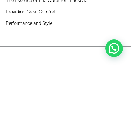
The Essence of The Waterfront Lifestyle
Providing Great Comfort
Performance and Style
SPECIFICATIONS
Explore the details of the Wayfinder 38.
BEAM 3.5 METERS
FUEL TANK 850 L | 224 GAL
HULL DRAFT 0,64 M