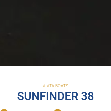
AIATA BOATS
SUNFINDER 38