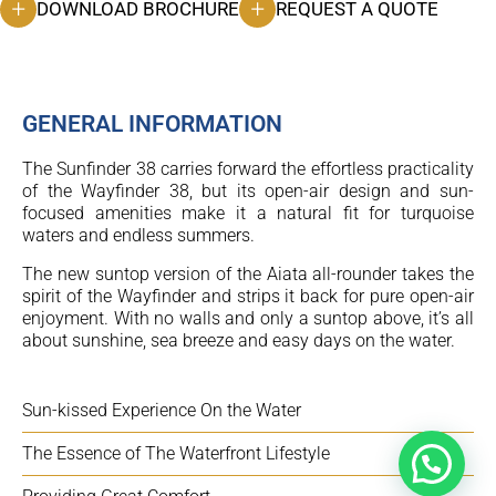
DOWNLOAD BROCHURE
REQUEST A QUOTE
GENERAL INFORMATION
The Sunfinder 38 carries forward the effortless practicality
of the Wayfinder 38, but its open-air design and sun-
focused amenities make it a natural fit for turquoise
waters and endless summers.
The new suntop version of the Aiata all-rounder takes the
spirit of the Wayfinder and strips it back for pure open-air
enjoyment. With no walls and only a suntop above, it’s all
about sunshine, sea breeze and easy days on the water.
Sun-kissed Experience On the Water
The Essence of The Waterfront Lifestyle