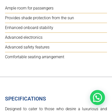
Ample room for passengers
Provides shade protection from the sun
Enhanced onboard stability
Advanced electronics
Advanced safety features
Comfortable seating arrangement
SPECIFICATIONS
Designed to cater to those who desire a luxurious and