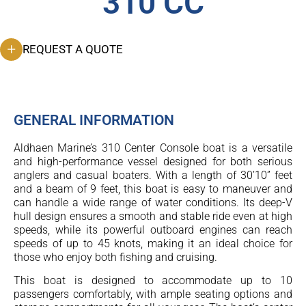
310 CC
REQUEST A QUOTE
GENERAL INFORMATION
Aldhaen Marine’s 310 Center Console boat is a versatile
and high-performance vessel designed for both serious
anglers and casual boaters. With a length of 30’10” feet
and a beam of 9 feet, this boat is easy to maneuver and
can handle a wide range of water conditions. Its deep-V
hull design ensures a smooth and stable ride even at high
speeds, while its powerful outboard engines can reach
speeds of up to 45 knots, making it an ideal choice for
those who enjoy both fishing and cruising.
This boat is designed to accommodate up to 10
passengers comfortably, with ample seating options and