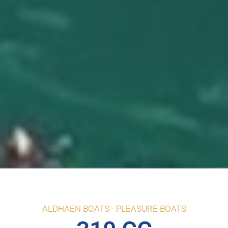
ALDHAEN BOATS -
PLEASURE BOATS