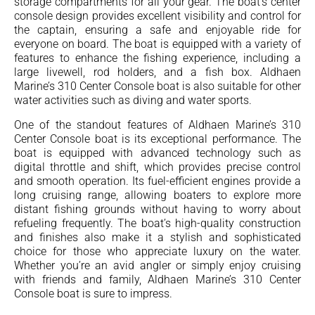
storage compartments for all your gear. The boat’s center
console design provides excellent visibility and control for
the captain, ensuring a safe and enjoyable ride for
everyone on board. The boat is equipped with a variety of
features to enhance the fishing experience, including a
large livewell, rod holders, and a fish box. Aldhaen
Marine’s 310 Center Console boat is also suitable for other
water activities such as diving and water sports.
One of the standout features of Aldhaen Marine’s 310
Center Console boat is its exceptional performance. The
boat is equipped with advanced technology such as
digital throttle and shift, which provides precise control
and smooth operation. Its fuel-efficient engines provide a
long cruising range, allowing boaters to explore more
distant fishing grounds without having to worry about
refueling frequently. The boat’s high-quality construction
and finishes also make it a stylish and sophisticated
choice for those who appreciate luxury on the water.
Whether you’re an avid angler or simply enjoy cruising
with friends and family, Aldhaen Marine’s 310 Center
Console boat is sure to impress.