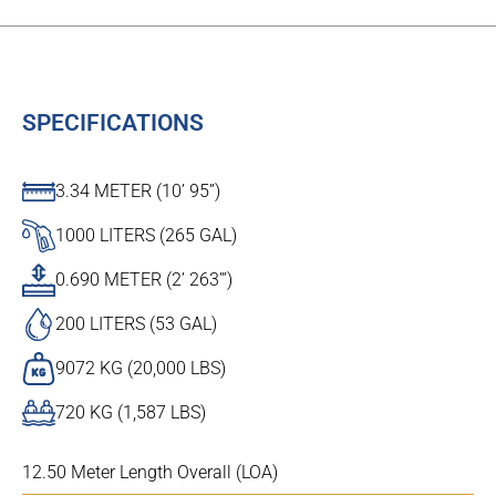
SPECIFICATIONS
3.34 METER (10’ 95”)
1000 LITERS (265 GAL)
0.690 METER (2’ 263’”)
200 LITERS (53 GAL)
9072 KG (20,000 LBS)
720 KG (1,587 LBS)
12.50 Meter Length Overall (LOA)