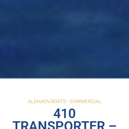
ALDHAEN BOATS -
COMMERCIAL
410
TRANSPORTER –