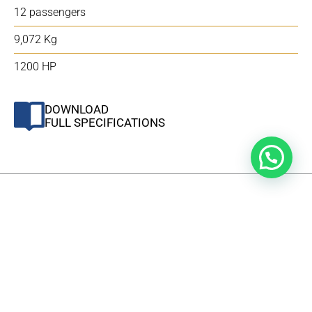
12 passengers
9,072 Kg
1200 HP
DOWNLOAD
FULL SPECIFICATIONS
WHAT'S INCLUDED
In addition to its multifunctional capabilities, the 410
TRANSPORTER – MAJLIS model boasts a variety of
supplementary features and add-ons, which are itemized
in the list below.