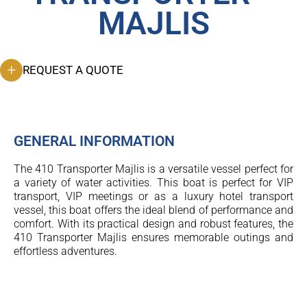
MAJLIS
REQUEST A QUOTE
GENERAL INFORMATION
The 410 Transporter Majlis is a versatile vessel perfect for
a variety of water activities. This boat is perfect for VIP
transport, VIP meetings or as a luxury hotel transport
vessel, this boat offers the ideal blend of performance and
comfort. With its practical design and robust features, the
410 Transporter Majlis ensures memorable outings and
effortless adventures.