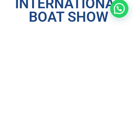
INTERNATIONAL
BOAT SHOW
As usual,
Extreme Marine (Thailand) Co., Ltd
will
participate in the up and coming
Thailand International
Boat show 2025
. Expertly organised by JAND Event who
have already shown that they can put on a great show.
Come and view the largest number of boats on display in
Thailand.
Our boats on display will be the
Al Dhaen 310cc
(newly
updated design),
Al Dhaen 365cc
and the Luxury of the
485CL sports cruiser
.
Other products that we will have available for viewing are
our Range of
ISUP’
s (Stand up Paddle boards) from
Sandbanks Style
, a premium paddle board from the UK
with striking designs and the best quality and design
available. Come and try one of our boards for yourself
during the show.