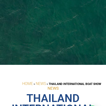
HOME
NEWS
»
»
THAILAND INTERNATIONAL BOAT SHOW
NEWS
THAILAND